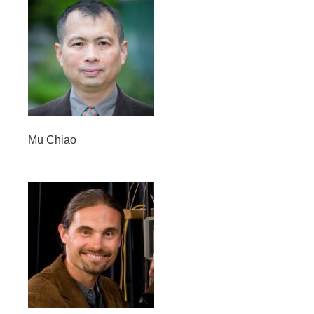
Mu Chiao