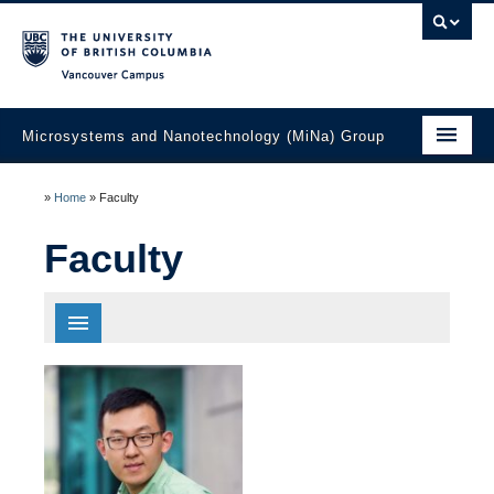
Vancouver campus
Microsystems and Nanotechnology (MiNa) Group
About
»
Home
»
Faculty
Research
Faculty
Faculty
Students
All
Biomedical Engineering
Electronics
Education
Energy Systems
Materials And Fabrication Technology
Laboratories
Photonics And Optics
Sensors And Actuators
Industry