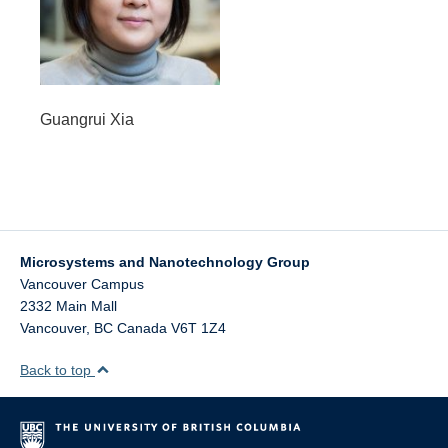
Guangrui Xia
Microsystems and Nanotechnology Group
Vancouver Campus
2332 Main Mall
Vancouver
,
BC
Canada
V6T 1Z4
Back to top