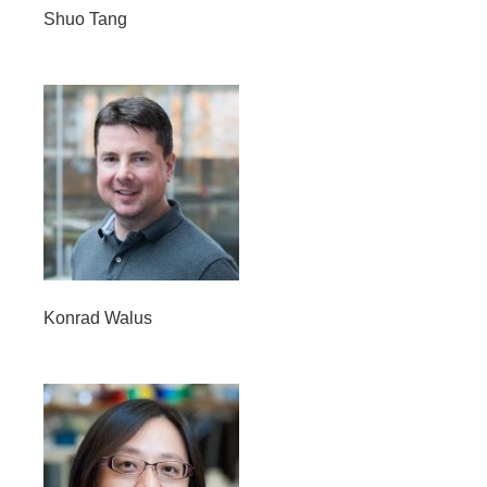
Shuo Tang
Konrad Walus