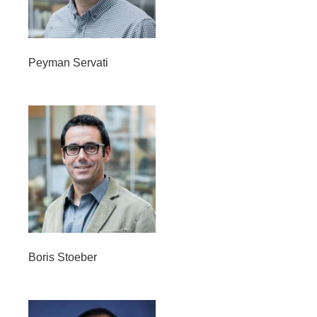
Peyman Servati
Boris Stoeber