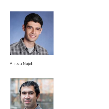
Alireza Nojeh