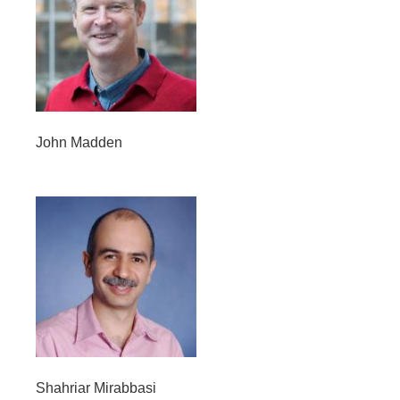
John Madden
Shahriar Mirabbasi