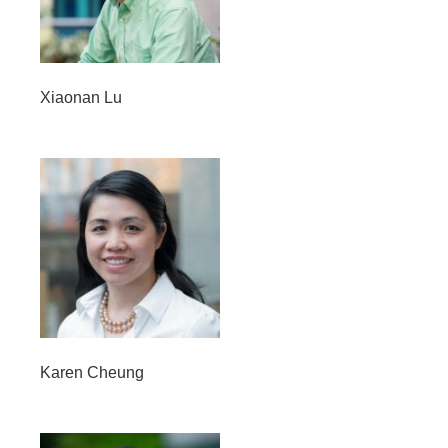
Opportunities
News
Xiaonan Lu
Karen Cheung