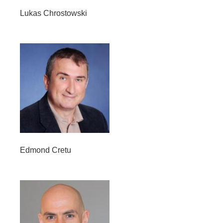
Lukas Chrostowski
Edmond Cretu