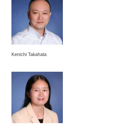
Kenichi Takahata