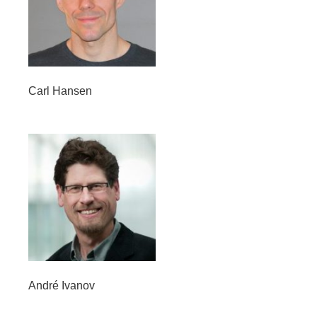
Carl Hansen
André Ivanov