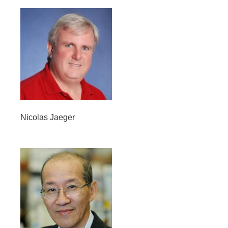
Nicolas Jaeger