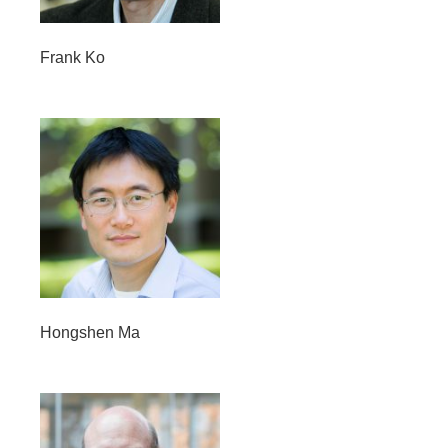
Frank Ko
Hongshen Ma