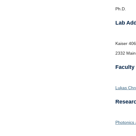
Ph.D.
Lab Ad
Kaiser
406
2332 Main
Faculty
Lukas Chr
Researc
Photonics 