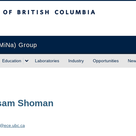
sh Columbia
Vancouver campus
(MiNa) Group
Education
Laboratories
Industry
Opportunities
New
sam
Shoman
@ece.ubc.ca