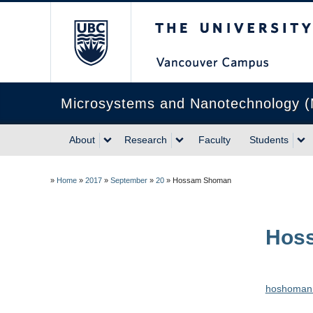
The University of Briti
Microsystems and Nanotechnology 
About
Research
Faculty
Students
»
Home
»
2017
»
September
»
20
»
Hossam Shoman
Hos
hoshoman