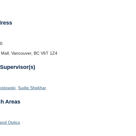
dress
0
 Mall, Vancouver, BC V6T 1Z4
 Supervisor(s)
ostowski
,
Sudip Shekhar
h Areas
and Optics