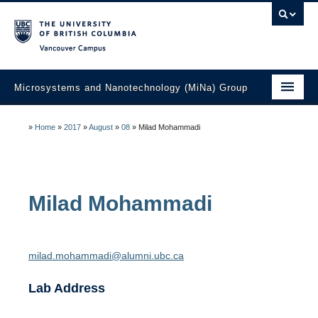
Vancouver campus
Microsystems and Nanotechnology (MiNa) Group
About
»
Home
»
2017
»
August
»
08
»
Milad Mohammadi
Research
Faculty
Milad
Mohammadi
Students
Education
milad.mohammadi@alumni.ubc.ca
Laboratories
Lab Address
Industry