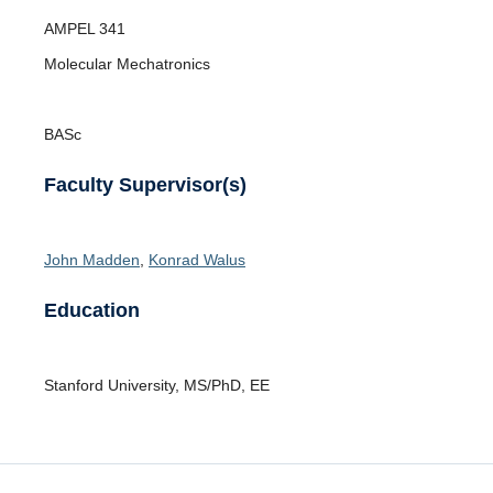
Opportunities
AMPEL
341
News
Molecular Mechatronics
BASc
Faculty Supervisor(s)
John Madden
,
Konrad Walus
Education
Stanford University
,
MS/PhD
,
EE