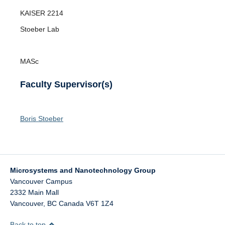
Opportunities
KAISER
2214
News
Stoeber Lab
MASc
Faculty Supervisor(s)
Boris Stoeber
Microsystems and Nanotechnology Group
Vancouver Campus
2332 Main Mall
Vancouver
,
BC
Canada
V6T 1Z4
Back to top