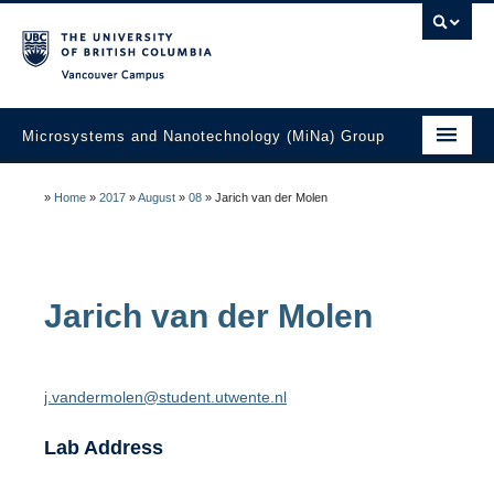
Vancouver campus
Microsystems and Nanotechnology (MiNa) Group
About
»
Home
»
2017
»
August
»
08
»
Jarich van der Molen
Research
Faculty
Jarich
van der Molen
Students
Education
j.vandermolen@student.utwente.nl
Laboratories
Lab Address
Industry