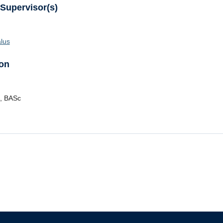
 Supervisor(s)
lus
on
,
BASc