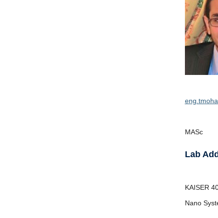
eng.tmoh
MASc
Lab Ad
KAISER
4
Nano Syst