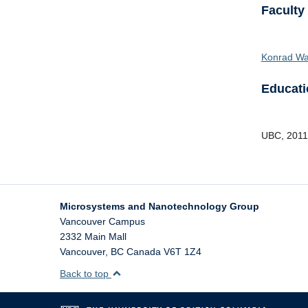
Faculty
Konrad Wa
Educati
UBC
,
2011
Microsystems and Nanotechnology Group
Vancouver Campus
2332 Main Mall
Vancouver
,
BC
Canada
V6T 1Z4
Back to top