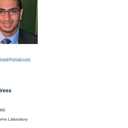
amed@gmail.com
dress
060
ems Laboratory