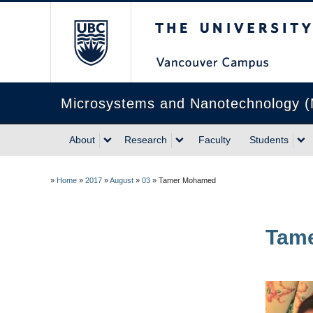
The University of Briti
Microsystems and Nanotechnology 
About
Research
Faculty
Students
»
Home
»
2017
»
August
»
03
»
Tamer Mohamed
Tam