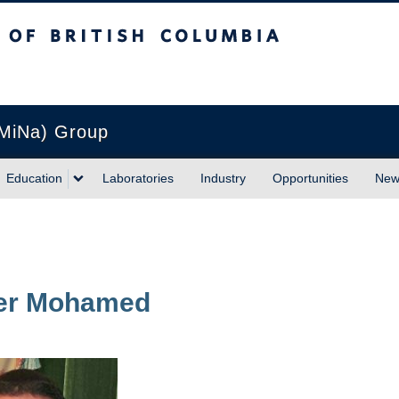
sh Columbia
Vancouver campus
(MiNa) Group
Education
Laboratories
Industry
Opportunities
New
er
Mohamed